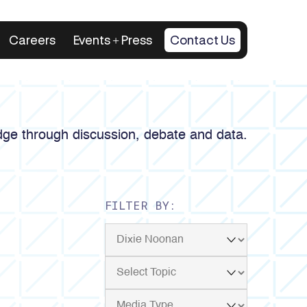
Careers
Events + Press
Contact Us
ge through discussion, debate and data.
FILTER BY: