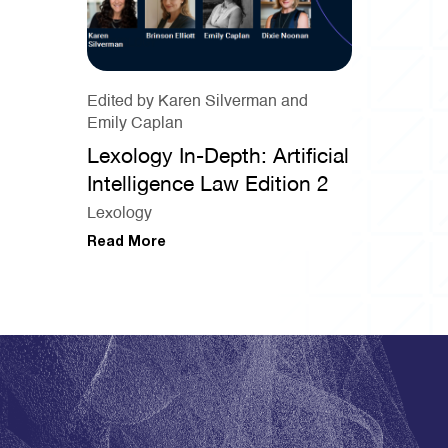
Edited by Karen Silverman and
Emily Caplan
Lexology In-Depth: Artificial
Intelligence Law Edition 2
Lexology
Read More