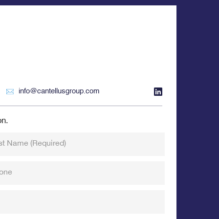
info@cantellusgroup.com
on.
st Name
(Required)
one