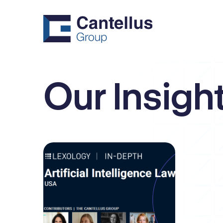
Our Insigh