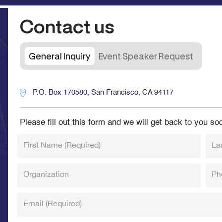
Contact us
General Inquiry
Event Speaker Request
P.O. Box 170580, San Francisco, CA 94117
Please fill out this form and we will get back to you so
First Name
(Required)
La
Organization
Ph
Email
(Required)