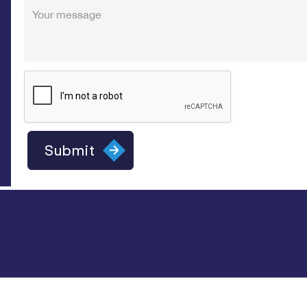
Your message