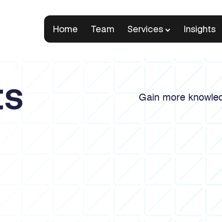
Home
Team
Services
Insights
ts
Gain more knowled