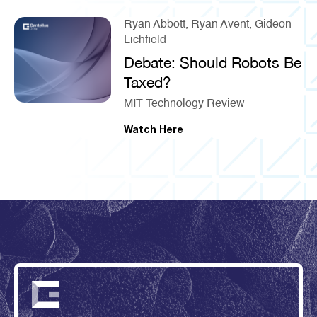
Ryan Abbott, Ryan Avent, Gideon
Lichfield
Debate: Should Robots Be
Taxed?
MIT Technology Review
Watch Here