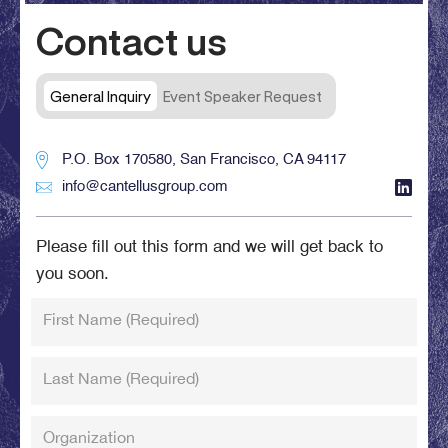
Contact us
General Inquiry
Event Speaker Request
P.O. Box 170580, San Francisco, CA 94117
info@cantellusgroup.com
Please fill out this form and we will get back to
you soon.
First Name
(Required)
Last Name
(Required)
Organization