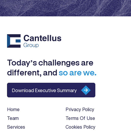
Today’s challenges are
different, and
so are we.
Download Executive Summary
Home
Privacy Policy
Team
Terms Of Use
Services
Cookies Policy