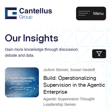
Our Insights
Gain more knowledge through discussion,
debate and data.
JoAnn Stonier, Susan Nesbitt
Build: Operationalizing
Supervision in the Agentic
Enterprise
Agentic Supervision Thought
Leadership Series