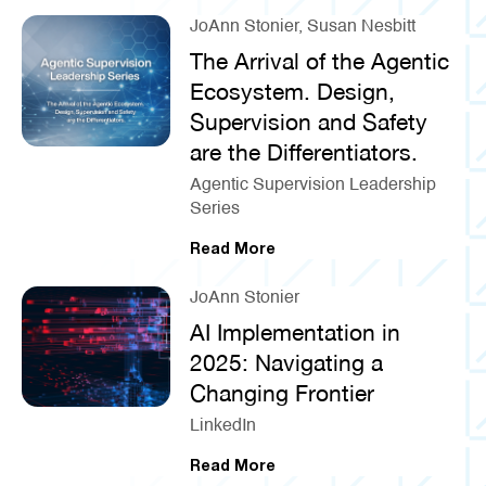
JoAnn Stonier, Susan Nesbitt
The Arrival of the Agentic
Ecosystem. Design,
Supervision and Safety
are the Differentiators.
Agentic Supervision Leadership
Series
Read More
JoAnn Stonier
AI Implementation in
2025: Navigating a
Changing Frontier
LinkedIn
Read More