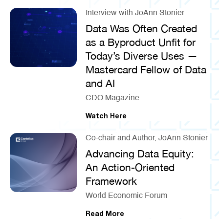
Interview with JoAnn Stonier
Data Was Often Created
as a Byproduct Unfit for
Today’s Diverse Uses —
Mastercard Fellow of Data
and AI
CDO Magazine
Watch Here
Co-chair and Author, JoAnn Stonier
Advancing Data Equity:
An Action-Oriented
Framework
World Economic Forum
Read More