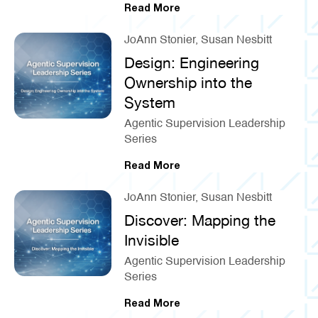
Read More
JoAnn Stonier, Susan Nesbitt
Design: Engineering
Ownership into the
System
Agentic Supervision Leadership
Series
Read More
JoAnn Stonier, Susan Nesbitt
Discover: Mapping the
Invisible
Agentic Supervision Leadership
Series
Read More