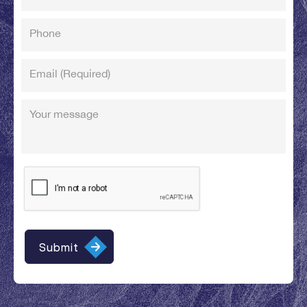
Phone
Email
(Required)
Your message