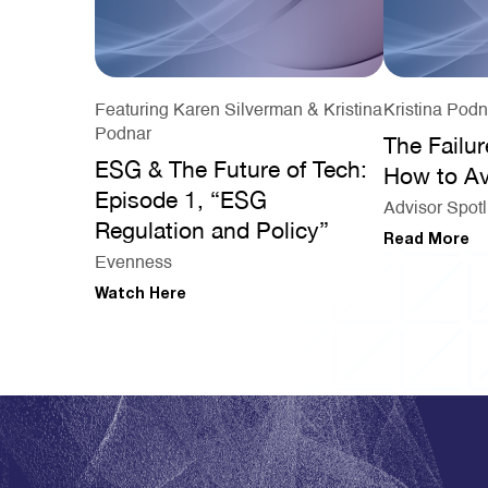
Featuring Karen Silverman & Kristina
Kristina Podn
Podnar
The Failur
ESG & The Future of Tech:
How to Av
Episode 1, “ESG
Advisor Spotl
Regulation and Policy”
Read More
Evenness
Watch Here