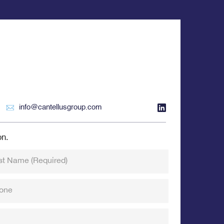
info@cantellusgroup.com
on.
st Name
(Required)
one