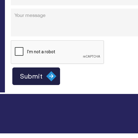
Your message