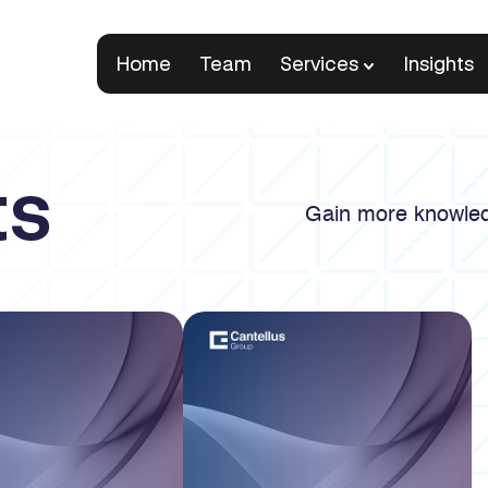
Home
Team
Services
Insights
ts
Gain more knowled