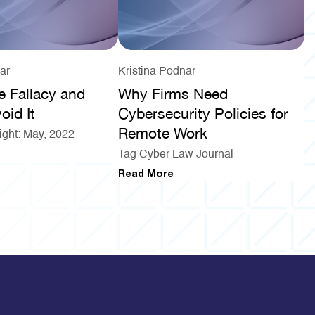
ar
Kristina Podnar
e Fallacy and
Why Firms Need
oid It
Cybersecurity Policies for
Remote Work
ight: May, 2022
Tag Cyber Law Journal
Read More