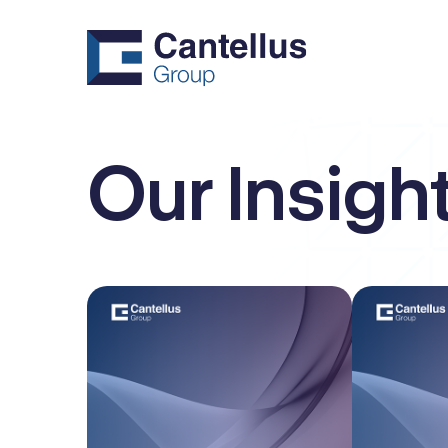
Our Insigh