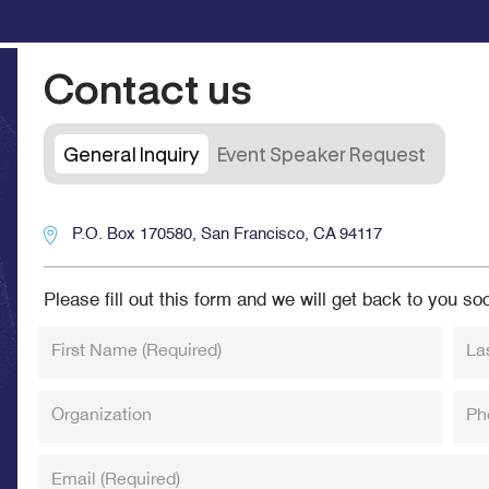
Contact us
General Inquiry
Event Speaker Request
P.O. Box 170580, San Francisco, CA 94117
Please fill out this form and we will get back to you so
First Name
(Required)
La
Organization
Ph
Email
(Required)