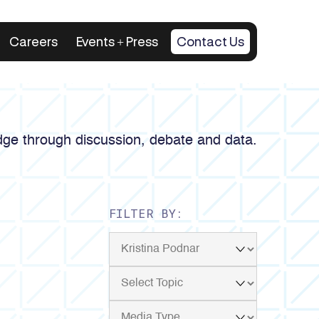
Careers
Events + Press
Contact Us
ge through discussion, debate and data.
FILTER BY: