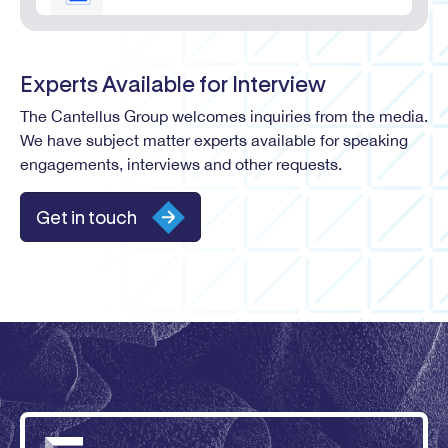
Experts Available for Interview
The Cantellus Group welcomes inquiries from the media.
We have subject matter experts available for speaking
engagements, interviews and other requests.
Get in touch