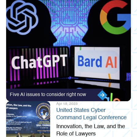
Five AI issues to consider right now
Apr 18, 2023
United States Cyber
Command Legal Conference
Innovation, the Law, and the
Role of Lawyers