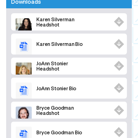
Downloads
Karen Silverman
Headshot
Karen Silverman Bio
JoAnn Stonier
Headshot
JoAnn Stonier Bio
Bryce Goodman
Headshot
Bryce Goodman Bio