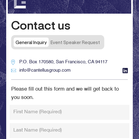
Contact us
General Inquiry
Event Speaker Request
P.O. Box 170580, San Francisco, CA 94117
info@cantellusgroup.com
Please fill out this form and we will get back to
you soon.
First Name
(Required)
Last Name
(Required)