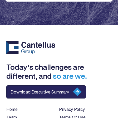
Today’s challenges are
different, and
so are we.
Download Executive Summary
Home
Privacy Policy
Team
Terms Of Use