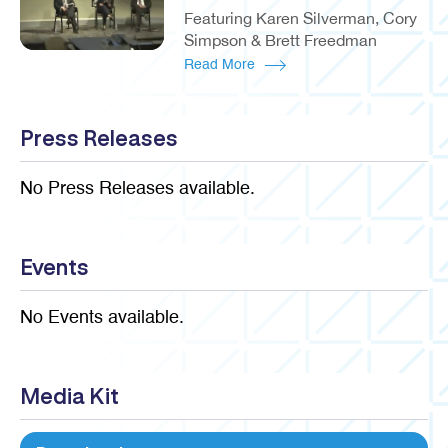
Featuring Karen Silverman, Cory
Simpson & Brett Freedman
Read More
Press Releases
No Press Releases available.
Events
No Events available.
Media Kit