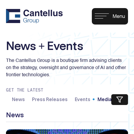
News + Events
The Cantellus Group is a boutique firm advising clients
on the strategy, oversight and governance of AI and other
frontier technologies.
GET THE LATEST
News
Press Releases
Events
Media Kit
News