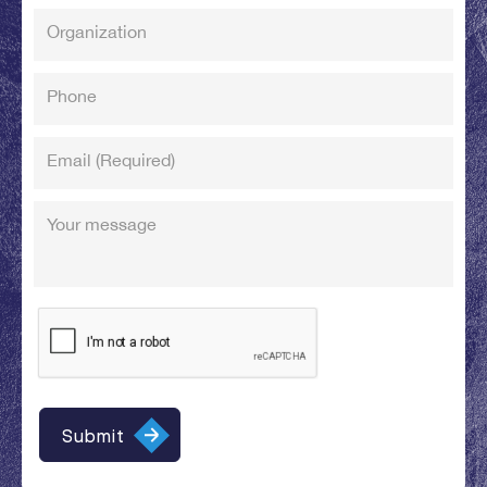
Organization
Phone
Email
(Required)
Your message