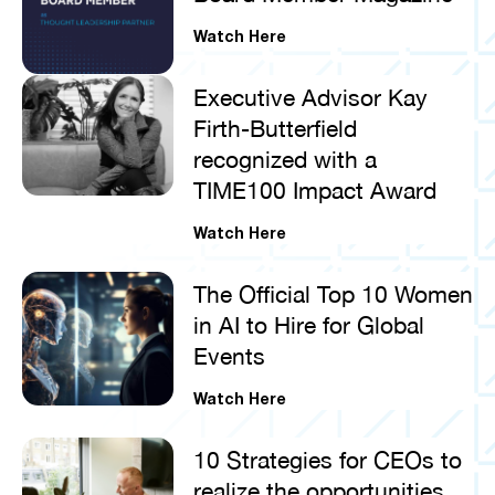
Watch Here
Executive Advisor Kay
Firth-Butterfield
recognized with a
TIME100 Impact Award
Watch Here
The Official Top 10 Women
in AI to Hire for Global
Events
Watch Here
10 Strategies for CEOs to
realize the opportunities