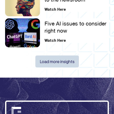
Watch Here
Five AI issues to consider
right now
Watch Here
Load more insights