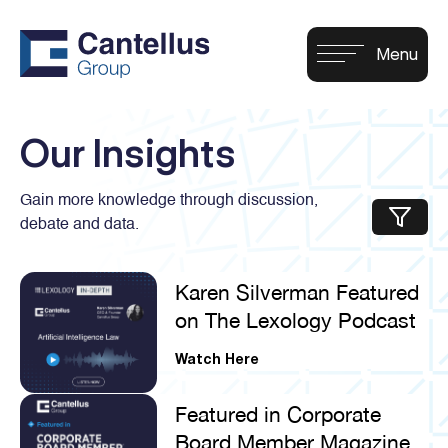
Our Insights
Gain more knowledge through discussion,
debate and data.
Karen Silverman Featured
on The Lexology Podcast
Watch Here
Featured in Corporate
Board Member Magazine