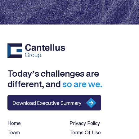
Today’s challenges are
different, and
so are we.
Download Executive Summary
Home
Privacy Policy
Team
Terms Of Use