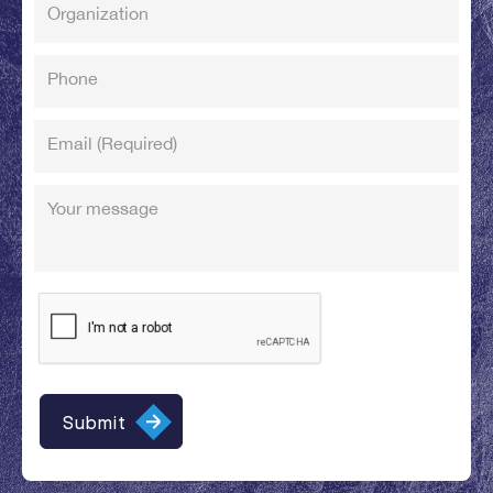
Organization
Phone
Email
(Required)
Your message