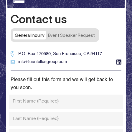
Contact us
General Inquiry
Event Speaker Request
P.O. Box 170580, San Francisco, CA 94117
info@cantellusgroup.com
Please fill out this form and we will get back to
you soon.
First Name
(Required)
Last Name
(Required)