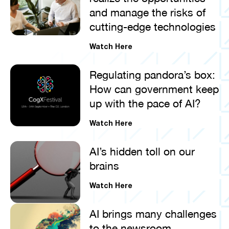
and manage the risks of
cutting-edge technologies
Watch Here
Regulating pandora’s box:
How can government keep
up with the pace of AI?
Watch Here
AI’s hidden toll on our
brains
Watch Here
AI brings many challenges
to the newsroom