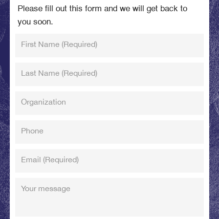
Please fill out this form and we will get back to
you soon.
First Name
(Required)
Last Name
(Required)
Organization
Phone
Email
(Required)
Your message