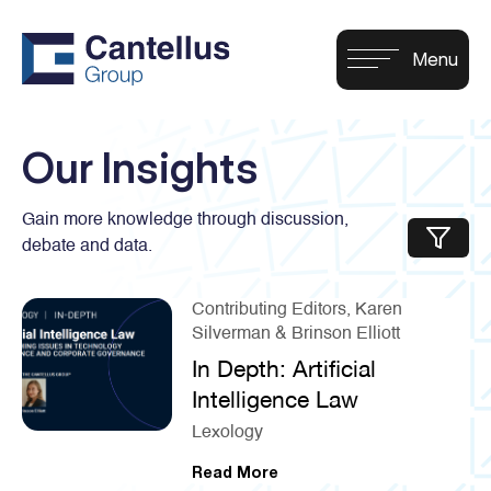
Our Insights
Gain more knowledge through discussion,
debate and data.
Contributing Editors, Karen
Silverman & Brinson Elliott
In Depth: Artificial
Intelligence Law
Lexology
Read More