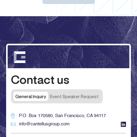
Contact us
General Inquiry
Event Speaker Request
P.O. Box 170580, San Francisco, CA 94117
info@cantellusgroup.com