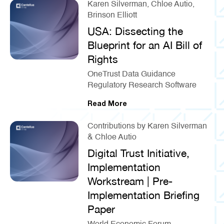
Karen Silverman, Chloe Autio,
Brinson Elliott
USA: Dissecting the
Blueprint for an AI Bill of
Rights
OneTrust Data Guidance
Regulatory Research Software
Read More
Contributions by Karen Silverman
& Chloe Autio
Digital Trust Initiative,
Implementation
Workstream | Pre-
Implementation Briefing
Paper