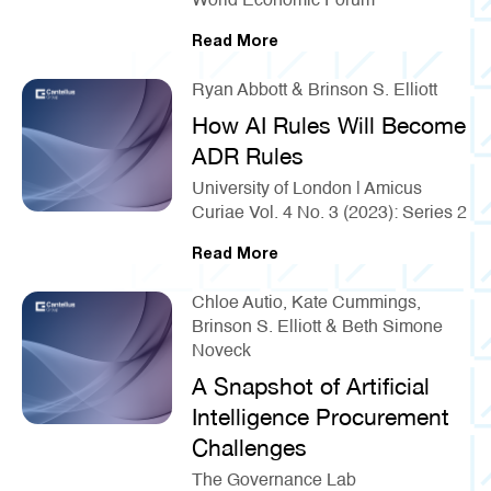
World Economic Forum
Read More
Ryan Abbott & Brinson S. Elliott
How AI Rules Will Become
ADR Rules
University of London | Amicus
Curiae Vol. 4 No. 3 (2023): Series 2
Read More
Chloe Autio, Kate Cummings,
Brinson S. Elliott & Beth Simone
Noveck
A Snapshot of Artificial
Intelligence Procurement
Challenges
The Governance Lab