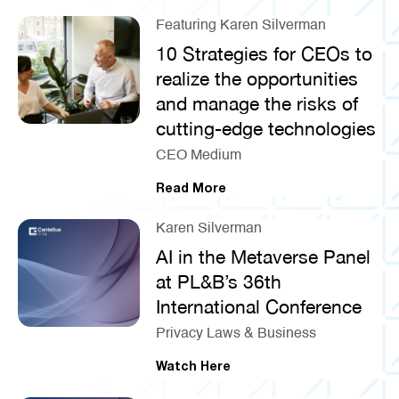
Featuring Karen Silverman
10 Strategies for CEOs to
realize the opportunities
and manage the risks of
cutting-edge technologies
CEO Medium
Read More
Karen Silverman
AI in the Metaverse Panel
at PL&B’s 36th
International Conference
Privacy Laws & Business
Watch Here