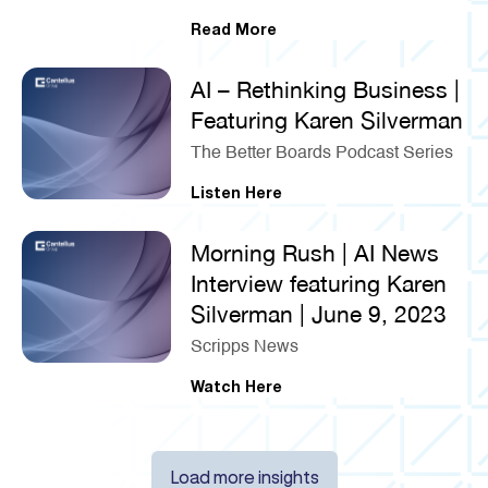
Read More
AI – Rethinking Business |
Featuring Karen Silverman
The Better Boards Podcast Series
Listen Here
Morning Rush | AI News
Interview featuring Karen
Silverman | June 9, 2023
Scripps News
Watch Here
Load more insights