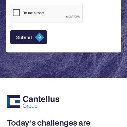
Today’s challenges are