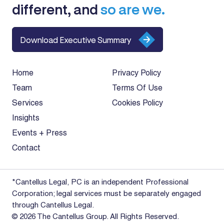
different, and
so are we.
Download Executive Summary
Home
Privacy Policy
Team
Terms Of Use
Services
Cookies Policy
Insights
Events + Press
Contact
*Cantellus Legal, PC is an independent Professional
Corporation; legal services must be separately engaged
through Cantellus Legal.
© 2026 The Cantellus Group. All Rights Reserved.