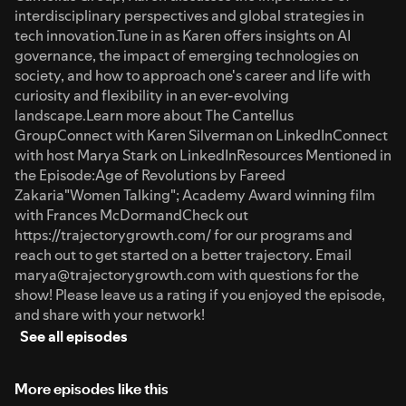
interdisciplinary perspectives and global strategies in
tech innovation.Tune in as Karen offers insights on AI
governance, the impact of emerging technologies on
society, and how to approach one's career and life with
curiosity and flexibility in an ever-evolving
landscape.Learn more about The Cantellus
GroupConnect with Karen Silverman on LinkedInConnect
with host Marya Stark on LinkedInResources Mentioned in
the Episode:Age of Revolutions by Fareed
Zakaria"Women Talking"; Academy Award winning film
with Frances McDormandCheck out
https://trajectorygrowth.com/ for our programs and
reach out to get started on a better trajectory. Email
marya@trajectorygrowth.com with questions for the
show! Please leave us a rating if you enjoyed the episode,
and share with your network!
See all episodes
More episodes like this