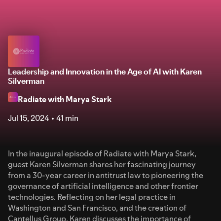
Leadership and Innovation in the Age of AI with Karen
Silverman
Radiate with Marya Stark
Jul 15, 2024
41 min
In the inaugural episode of Radiate with Marya Stark,
guest Karen Silverman shares her fascinating journey
from a 30-year career in antitrust law to pioneering the
governance of artificial intelligence and other frontier
technologies. Reflecting on her legal practice in
Washington and San Francisco, and the creation of
Cantellus Group, Karen discusses the importance of