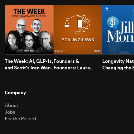
The Week: AI, GLP-1s,
Founders &
Longevity Nat
and Scott's Iran War
Founders: Laura
Changing the
Reversal
Davis of USLege
Half of Our Li
Company
About
Jobs
For the Record