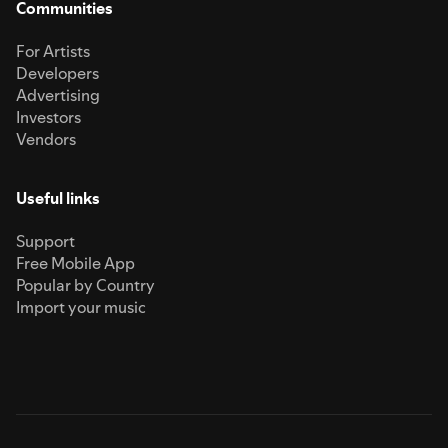
Communities
For Artists
Developers
Advertising
Investors
Vendors
Useful links
Support
Free Mobile App
Popular by Country
Import your music