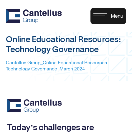
Online Educational Resources:
Technology Governance
Cantellus Group_Online Educational Resources-
Technology Governance_March 2024
Today’s challenges are