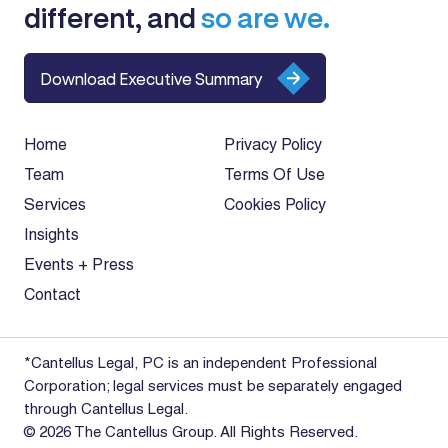
different, and
so are we.
Download Executive Summary
Home
Privacy Policy
Team
Terms Of Use
Services
Cookies Policy
Insights
Events + Press
Contact
*Cantellus Legal, PC is an independent Professional
Corporation; legal services must be separately engaged
through Cantellus Legal.
© 2026 The Cantellus Group. All Rights Reserved.