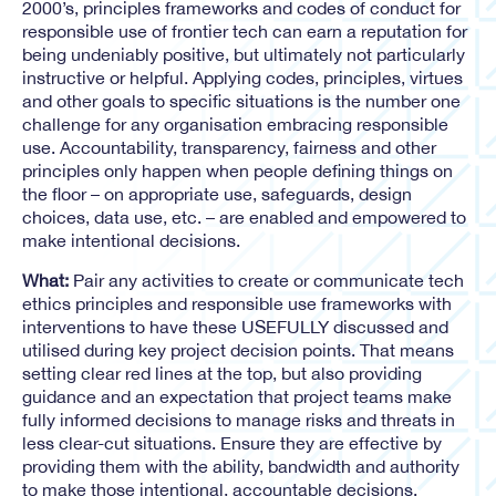
2000’s, principles frameworks and codes of conduct for
responsible use of frontier tech can earn a reputation for
being undeniably positive, but ultimately not particularly
instructive or helpful. Applying codes, principles, virtues
and other goals to specific situations is the number one
challenge for any organisation embracing responsible
use. Accountability, transparency, fairness and other
principles only happen when people defining things on
the floor – on appropriate use, safeguards, design
choices, data use, etc. – are enabled and empowered to
make intentional decisions.
What:
Pair any activities to create or communicate tech
ethics principles and responsible use frameworks with
interventions to have these USEFULLY discussed and
utilised during key project decision points. That means
setting clear red lines at the top, but also providing
guidance and an expectation that project teams make
fully informed decisions to manage risks and threats in
less clear-cut situations. Ensure they are effective by
providing them with the ability, bandwidth and authority
to make those intentional, accountable decisions.