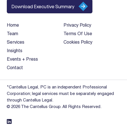
Download Executive Summary
Home
Privacy Policy
Team
Terms Of Use
Services
Cookies Policy
Insights
Events + Press
Contact
*Cantellus Legal, PC is an independent Professional
Corporation; legal services must be separately engaged
through Cantellus Legal.
© 2026 The Cantellus Group. All Rights Reserved.