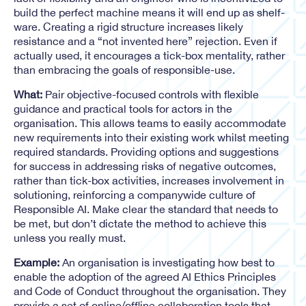
build the perfect machine means it will end up as shelf-
ware. Creating a rigid structure increases likely
resistance and a “not invented here” rejection. Even if
actually used, it encourages a tick-box mentality, rather
than embracing the goals of responsible-use.
What:
Pair objective-focused controls with flexible
guidance and practical tools for actors in the
organisation. This allows teams to easily accommodate
new requirements into their existing work whilst meeting
required standards. Providing options and suggestions
for success in addressing risks of negative outcomes,
rather than tick-box activities, increases involvement in
solutioning, reinforcing a companywide culture of
Responsible AI. Make clear the standard that needs to
be met, but don’t dictate the method to achieve this
unless you really must.
Example:
An organisation is investigating how best to
enable the adoption of the agreed AI Ethics Principles
and Code of Conduct throughout the organisation. They
provide a set of online/offline collaboration tools that