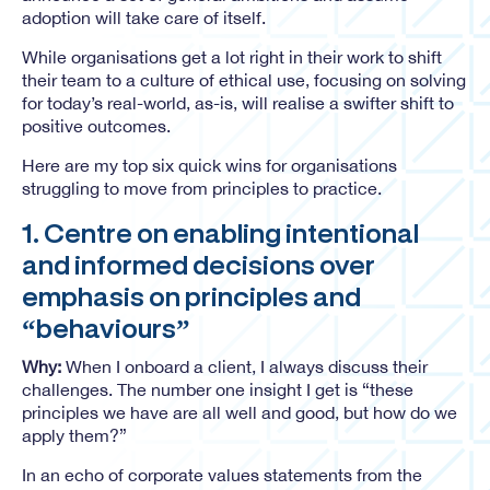
adoption will take care of itself.
While organisations get a lot right in their work to shift
their team to a culture of ethical use, focusing on solving
for today’s real-world, as-is, will realise a swifter shift to
positive outcomes.
Here are my top six quick wins for organisations
struggling to move from principles to practice.
1. Centre on enabling intentional
and informed decisions over
emphasis on principles and
“behaviours”
Why:
When I onboard a client, I always discuss their
challenges. The number one insight I get is “these
principles we have are all well and good, but how do we
apply them?”
In an echo of corporate values statements from the