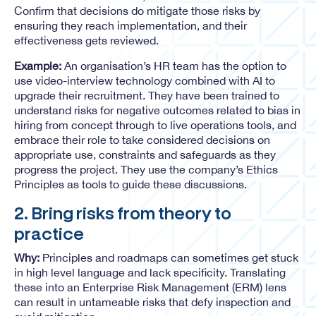
Confirm that decisions do mitigate those risks by
ensuring they reach implementation, and their
effectiveness gets reviewed.
Example:
An organisation’s HR team has the option to
use video-interview technology combined with AI to
upgrade their recruitment. They have been trained to
understand risks for negative outcomes related to bias in
hiring from concept through to live operations tools, and
embrace their role to take considered decisions on
appropriate use, constraints and safeguards as they
progress the project. They use the company’s Ethics
Principles as tools to guide these discussions.
2. Bring risks from theory to
practice
Why:
Principles and roadmaps can sometimes get stuck
in high level language and lack specificity. Translating
these into an Enterprise Risk Management (ERM) lens
can result in untameable risks that defy inspection and