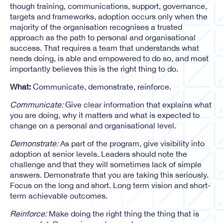
though training, communications, support, governance,
targets and frameworks, adoption occurs only when the
majority of the organisation recognises a trusted
approach as the path to personal and organisational
success. That requires a team that understands what
needs doing, is able and empowered to do so, and most
importantly believes this is the right thing to do.
What:
Communicate, demonstrate, reinforce.
Communicate:
Give clear information that explains what
you are doing, why it matters and what is expected to
change on a personal and organisational level.
Demonstrate:
As part of the program, give visibility into
adoption at senior levels. Leaders should note the
challenge and that they will sometimes lack of simple
answers. Demonstrate that you are taking this seriously.
Focus on the long and short. Long term vision and short-
term achievable outcomes.
Reinforce:
Make doing the right thing the thing that is