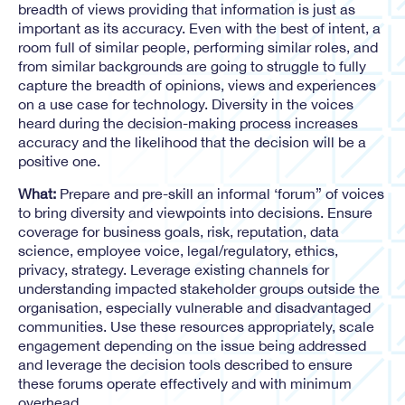
breadth of views providing that information is just as
important as its accuracy. Even with the best of intent, a
room full of similar people, performing similar roles, and
from similar backgrounds are going to struggle to fully
capture the breadth of opinions, views and experiences
on a use case for technology. Diversity in the voices
heard during the decision-making process increases
accuracy and the likelihood that the decision will be a
positive one.
What:
Prepare and pre-skill an informal ‘forum” of voices
to bring diversity and viewpoints into decisions. Ensure
coverage for business goals, risk, reputation, data
science, employee voice, legal/regulatory, ethics,
privacy, strategy. Leverage existing channels for
understanding impacted stakeholder groups outside the
organisation, especially vulnerable and disadvantaged
communities. Use these resources appropriately, scale
engagement depending on the issue being addressed
and leverage the decision tools described to ensure
these forums operate effectively and with minimum
overhead.