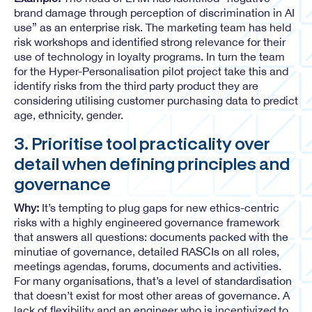
brand damage through perception of discrimination in AI
use” as an enterprise risk. The marketing team has held
risk workshops and identified strong relevance for their
use of technology in loyalty programs. In turn the team
for the Hyper-Personalisation pilot project take this and
identify risks from the third party product they are
considering utilising customer purchasing data to predict
age, ethnicity, gender.
3. Prioritise tool practicality over
detail when defining principles and
governance
Why:
It’s tempting to plug gaps for new ethics-centric
risks with a highly engineered governance framework
that answers all questions: documents packed with the
minutiae of governance, detailed RASCIs on all roles,
meetings agendas, forums, documents and activities.
For many organisations, that’s a level of standardisation
that doesn’t exist for most other areas of governance. A
lack of flexibility and an engineer who is incentivized to