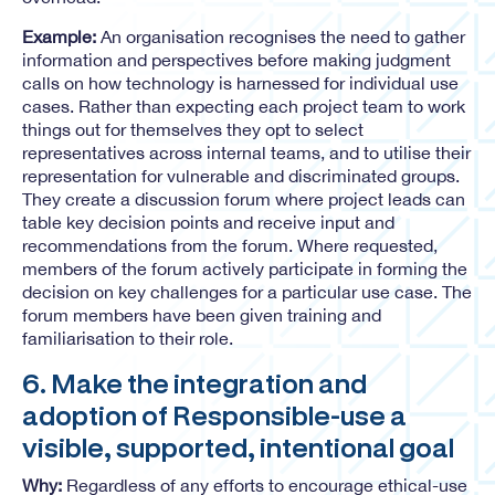
Example:
An organisation recognises the need to gather
information and perspectives before making judgment
calls on how technology is harnessed for individual use
cases. Rather than expecting each project team to work
things out for themselves they opt to select
representatives across internal teams, and to utilise their
representation for vulnerable and discriminated groups.
They create a discussion forum where project leads can
table key decision points and receive input and
recommendations from the forum. Where requested,
members of the forum actively participate in forming the
decision on key challenges for a particular use case. The
forum members have been given training and
familiarisation to their role.
6. Make the integration and
adoption of Responsible-use a
visible, supported, intentional goal
Why:
Regardless of any efforts to encourage ethical-use