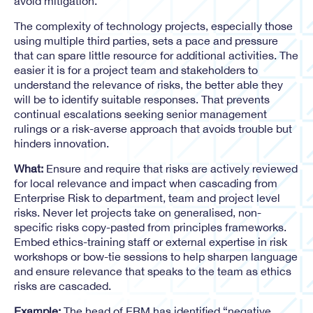
avoid mitigation.
The complexity of technology projects, especially those
using multiple third parties, sets a pace and pressure
that can spare little resource for additional activities. The
easier it is for a project team and stakeholders to
understand the relevance of risks, the better able they
will be to identify suitable responses. That prevents
continual escalations seeking senior management
rulings or a risk-averse approach that avoids trouble but
hinders innovation.
What:
Ensure and require that risks are actively reviewed
for local relevance and impact when cascading from
Enterprise Risk to department, team and project level
risks. Never let projects take on generalised, non-
specific risks copy-pasted from principles frameworks.
Embed ethics-training staff or external expertise in risk
workshops or bow-tie sessions to help sharpen language
and ensure relevance that speaks to the team as ethics
risks are cascaded.
Example:
The head of ERM has identified “negative