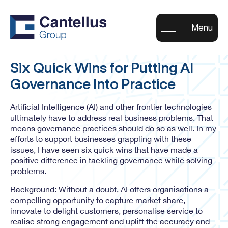
Six Quick Wins for Putting AI
Governance Into Practice
Artificial Intelligence (AI) and other frontier technologies
ultimately have to address real business problems. That
means governance practices should do so as well. In my
efforts to support businesses grappling with these
issues, I have seen six quick wins that have made a
positive difference in tackling governance while solving
problems.
Background: Without a doubt, AI offers organisations a
compelling opportunity to capture market share,
innovate to delight customers, personalise service to
realise strong engagement and uplift the accuracy and