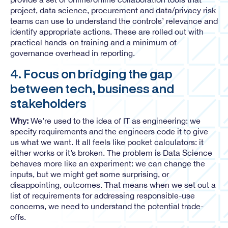
project, data science, procurement and data/privacy risk
teams can use to understand the controls’ relevance and
identify appropriate actions. These are rolled out with
practical hands-on training and a minimum of
governance overhead in reporting.
4. Focus on bridging the gap
between tech, business and
stakeholders
Why:
We’re used to the idea of IT as engineering: we
specify requirements and the engineers code it to give
us what we want. It all feels like pocket calculators: it
either works or it’s broken. The problem is Data Science
behaves more like an experiment: we can change the
inputs, but we might get some surprising, or
disappointing, outcomes. That means when we set out a
list of requirements for addressing responsible-use
concerns, we need to understand the potential trade-
offs.