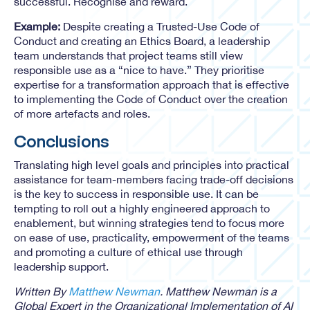
successful. Recognise and reward.
Example:
Despite creating a Trusted-Use Code of
Conduct and creating an Ethics Board, a leadership
team understands that project teams still view
responsible use as a “nice to have.” They prioritise
expertise for a transformation approach that is effective
to implementing the Code of Conduct over the creation
of more artefacts and roles.
Conclusions
Translating high level goals and principles into practical
assistance for team-members facing trade-off decisions
is the key to success in responsible use. It can be
tempting to roll out a highly engineered approach to
enablement, but winning strategies tend to focus more
on ease of use, practicality, empowerment of the teams
and promoting a culture of ethical use through
leadership support.
Written By
Matthew Newman
. Matthew Newman is a
Global Expert in the Organizational Implementation of AI