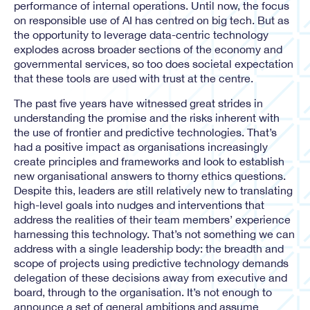
performance of internal operations. Until now, the focus
on responsible use of AI has centred on big tech. But as
the opportunity to leverage data-centric technology
explodes across broader sections of the economy and
governmental services, so too does societal expectation
that these tools are used with trust at the centre.
The past five years have witnessed great strides in
understanding the promise and the risks inherent with
the use of frontier and predictive technologies. That’s
had a positive impact as organisations increasingly
create principles and frameworks and look to establish
new organisational answers to thorny ethics questions.
Despite this, leaders are still relatively new to translating
high-level goals into nudges and interventions that
address the realities of their team members’ experience
harnessing this technology. That’s not something we can
address with a single leadership body: the breadth and
scope of projects using predictive technology demands
delegation of these decisions away from executive and
board, through to the organisation. It’s not enough to
announce a set of general ambitions and assume