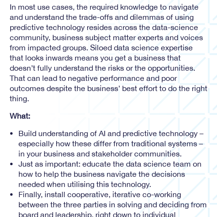
In most use cases, the required knowledge to navigate
and understand the trade-offs and dilemmas of using
predictive technology resides across the data-science
community, business subject matter experts and voices
from impacted groups. Siloed data science expertise
that looks inwards means you get a business that
doesn’t fully understand the risks or the opportunities.
That can lead to negative performance and poor
outcomes despite the business’ best effort to do the right
thing.
What:
Build understanding of AI and predictive technology –
especially how these differ from traditional systems –
in your business and stakeholder communities.
Just as important: educate the data science team on
how to help the business navigate the decisions
needed when utilising this technology.
Finally, install cooperative, iterative co-working
between the three parties in solving and deciding from
board and leadership, right down to individual