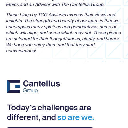
Ethics and an Advisor with The Cantellus Group.
These blogs by TCG Advisors express their views and
insights. The strength and beauty of our team is that we
encompass many opinions and perspectives, some of
which will align, and some which may not. These pieces
are selected for their thoughtfulness, clarity, and humor.
We hope you enjoy them and that they start
conversations!
Today’s challenges are
different, and
so are we.