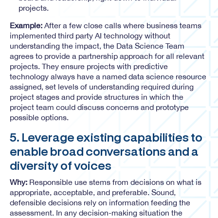
projects.
Example:
After a few close calls where business teams
implemented third party AI technology without
understanding the impact, the Data Science Team
agrees to provide a partnership approach for all relevant
projects. They ensure projects with predictive
technology always have a named data science resource
assigned, set levels of understanding required during
project stages and provide structures in which the
project team could discuss concerns and prototype
possible options.
5. Leverage existing capabilities to
enable broad conversations and a
diversity of voices
Why:
Responsible use stems from decisions on what is
appropriate, acceptable, and preferable. Sound,
defensible decisions rely on information feeding the
assessment. In any decision-making situation the