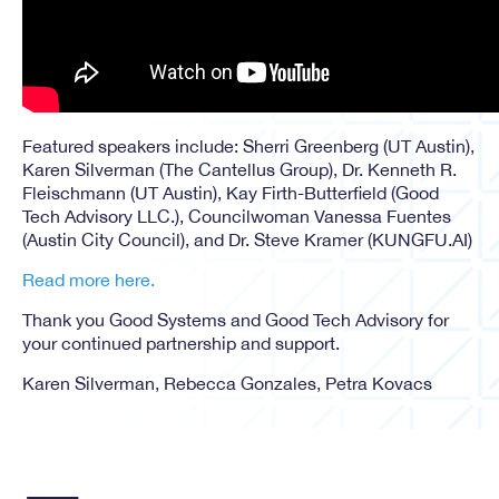
Featured speakers include: Sherri Greenberg (UT Austin),
Karen Silverman (The Cantellus Group), Dr. Kenneth R.
Fleischmann (UT Austin), Kay Firth-Butterfield (Good
Tech Advisory LLC.), Councilwoman Vanessa Fuentes
(Austin City Council), and Dr. Steve Kramer (KUNGFU.AI)
Read more here.
Thank you Good Systems and Good Tech Advisory for
your continued partnership and support.
Karen Silverman, Rebecca Gonzales, Petra Kovacs