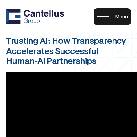
Trusting AI: How Transparency
Accelerates Successful
Human-AI Partnerships