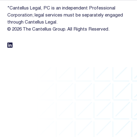
*Cantellus Legal, PC is an independent Professional
Corporation; legal services must be separately engaged
through Cantellus Legal.
© 2026 The Cantellus Group. All Rights Reserved.