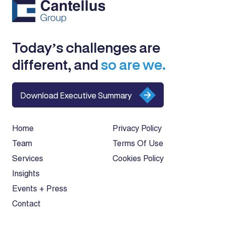
Today’s challenges are
different, and
so are we.
Download Executive Summary
Home
Privacy Policy
Team
Terms Of Use
Services
Cookies Policy
Insights
Events + Press
Contact